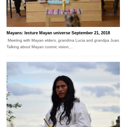
Mayans: lecture Mayan universe September 21, 2018
Meeting with Mayan elders, grandma Lucia and grandpa Juan.
Talking about Mayan cosmic vision,…