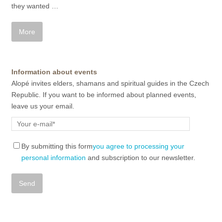
they wanted
…
Information about events
Alopé invites elders, shamans and spiritual guides in the Czech
Republic. If you want to be informed about planned events,
leave us your email.
By submitting this form
you agree to processing your
personal information
and subscription to our newsletter.