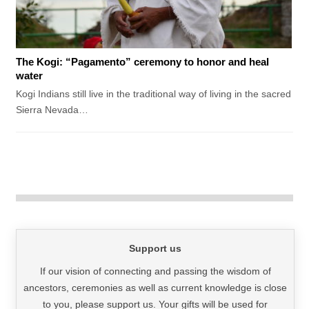
The Kogi: “Pagamento” ceremony to honor and heal
water
Kogi Indians still live in the traditional way of living in the sacred
Sierra Nevada…