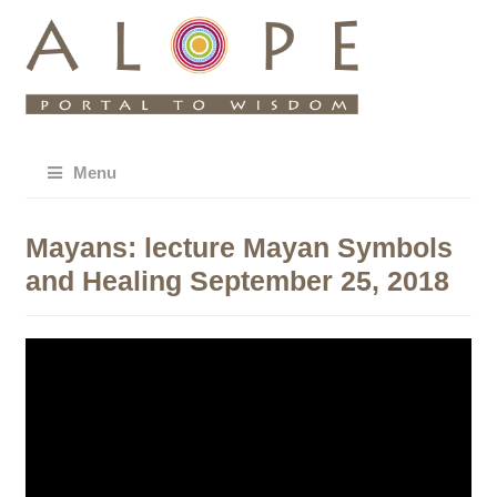
Menu
Mayans: lecture Mayan Symbols
and Healing September 25, 2018