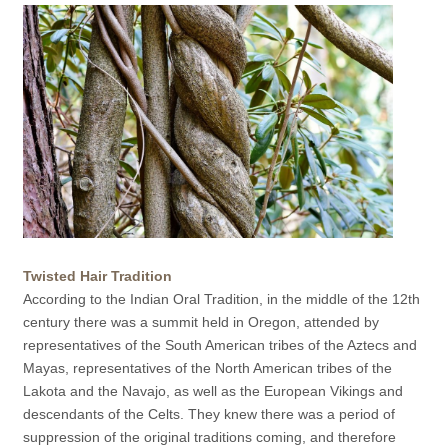
Twisted Hair Tradition
According to the Indian Oral Tradition, in the middle of the 12th
century there was a summit held in Oregon, attended by
representatives of the South American tribes of the Aztecs and
Mayas, representatives of the North American tribes of the
Lakota and the Navajo, as well as the European Vikings and
descendants of the Celts. They knew there was a period of
suppression of the original traditions coming, and therefore