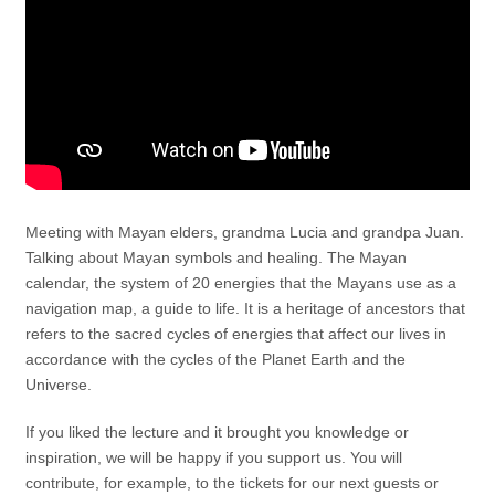
Meeting with Mayan elders, grandma Lucia and grandpa Juan.
Talking about Mayan symbols and healing. The Mayan
calendar, the system of 20 energies that the Mayans use as a
navigation map, a guide to life. It is a heritage of ancestors that
refers to the sacred cycles of energies that affect our lives in
accordance with the cycles of the Planet Earth and the
Universe.
If you liked the lecture and it brought you knowledge or
inspiration, we will be happy if you support us. You will
contribute, for example, to the tickets for our next guests or