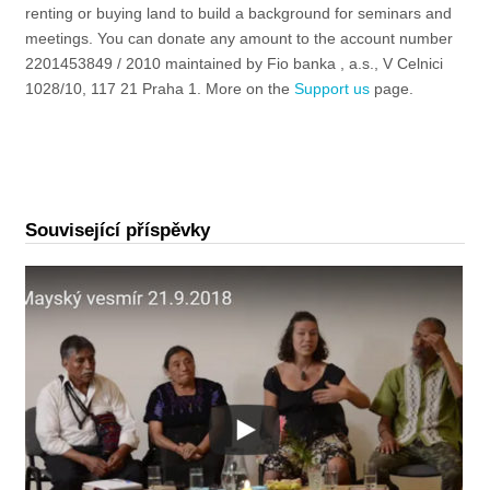
renting or buying land to build a background for seminars and
meetings. You can donate any amount to the account number
2201453849 / 2010 maintained by Fio banka , a.s., V Celnici
1028/10, 117 21 Praha 1. More on the
Support us
page
.
Související příspěvky