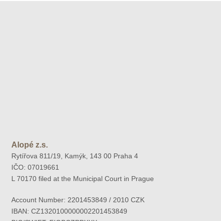
Alopé z.s.
Rytířova 811/19, Kamýk, 143 00 Praha 4
IČO: 07019661
L 70170 filed at the Municipal Court in Prague
Account Number: 2201453849 / 2010 CZK
IBAN: CZ1320100000002201453849